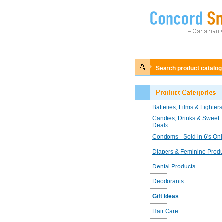
Search product catalo
Batteries, Films & Lighters
Candies, Drinks & Sweet
Deals
Condoms - Sold in 6's On
Diapers & Feminine Prod
Dental Products
Deodorants
Gift Ideas
Hair Care