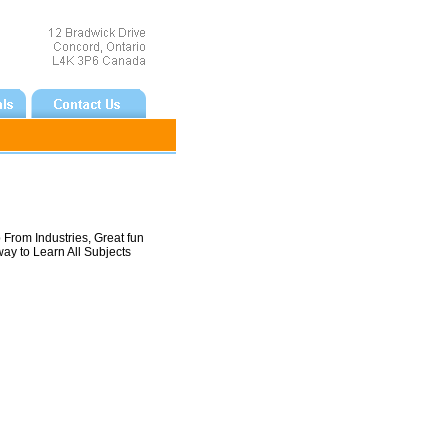
From Industries, Great fun
way to Learn All Subjects