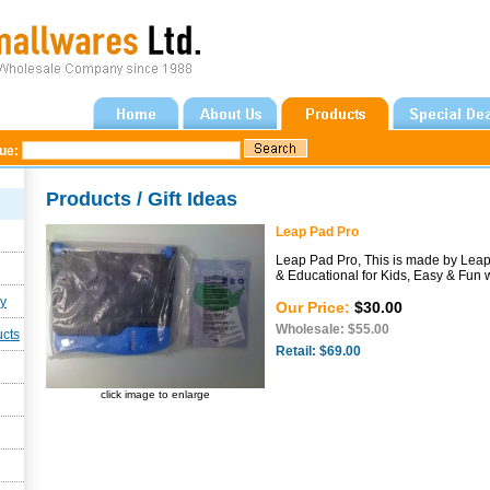
gue:
Products / Gift Ideas
Leap Pad Pro
Leap Pad Pro, This is made by Leap 
& Educational for Kids, Easy & Fun 
ly
Our Price:
$30.00
Wholesale: $55.00
ucts
Retail: $69.00
click image to enlarge