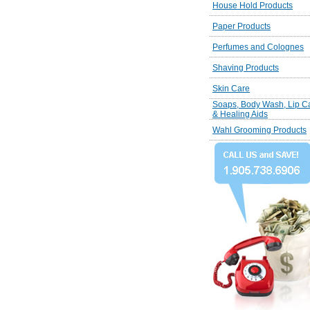
House Hold Products
Paper Products
Perfumes and Colognes
Shaving Products
Skin Care
Soaps, Body Wash, Lip C
& Healing Aids
Wahl Grooming Products