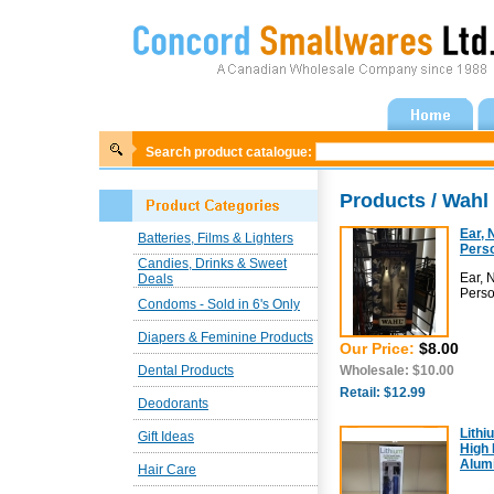
Search product catalogue:
Products / Wah
Ear, 
Batteries, Films & Lighters
Pers
Candies, Drinks & Sweet
Ear, 
Deals
Pers
Condoms - Sold in 6's Only
Diapers & Feminine Products
Our Price:
$8.00
Dental Products
Wholesale: $10.00
Retail: $12.99
Deodorants
Lithi
Gift Ideas
High 
Alum
Hair Care