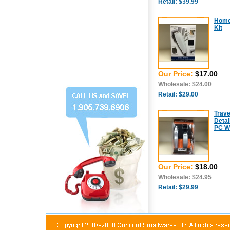
Retail: $39.99
Home 
Kit
Our Price:
$17.00
Wholesale: $24.00
Retail: $29.00
Trave
Detai
PC Wi
Our Price:
$18.00
Wholesale: $24.95
Retail: $29.99