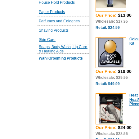
House Hold Products
Paper Products
Our Price:
$13.00
Perfumes and Colognes
Wholesale: $17.95
Retail: $24.99
Shaving Products
Colou
Skin Care
Kit
Soaps, Body Wash, Lip Care,
& Healing Aids
Wahl Grooming Products
Our Price:
$19.00
Wholesale: $29.95
Retail: $49.99
Heat 
Heat/
Piec
Our Price:
$24.00
Wholesale: $28.55