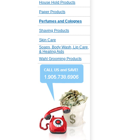
House Hold Products
Paper Products
Perfumes and Colognes
Shaving Products
Skin Care
Soaps, Body Wash, Lip Care,
& Healing Aids
Wahl Grooming Products