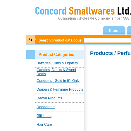
Search product catalogue:
Products / Per
Batteries, Films & Lighters
Candies, Drinks & Sweet
Deals
Condoms - Sold in 6's Only
Diapers & Feminine Products
Dental Products
Deodorants
Gift Ideas
Hair Care