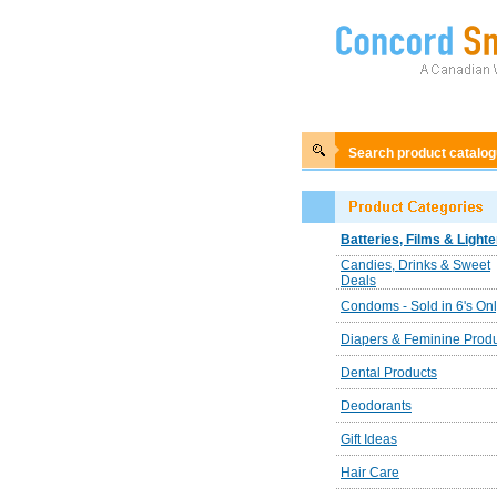
Search product catalo
Batteries, Films & Lighte
Candies, Drinks & Sweet
Deals
Condoms - Sold in 6's On
Diapers & Feminine Prod
Dental Products
Deodorants
Gift Ideas
Hair Care