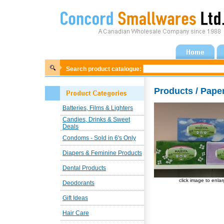
Search product catalogue:
Products / Pape
Batteries, Films & Lighters
Candies, Drinks & Sweet
Deals
Condoms - Sold in 6's Only
Diapers & Feminine Products
Dental Products
click image to enla
Deodorants
Gift Ideas
Hair Care