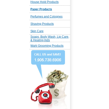
House Hold Products
Paper Products
Perfumes and Colognes
Shaving Products
Skin Care
Soaps, Body Wash, Lip Care,
& Healing Aids
Wahl Grooming Products