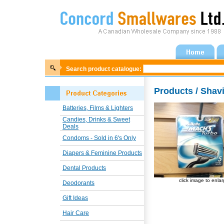
Search product catalogue:
Products / Shav
Batteries, Films & Lighters
Candies, Drinks & Sweet
Deals
Condoms - Sold in 6's Only
Diapers & Feminine Products
Dental Products
click image to enla
Deodorants
Gift Ideas
Hair Care