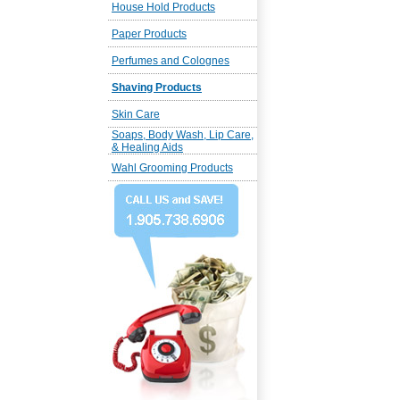
House Hold Products
Paper Products
Perfumes and Colognes
Shaving Products
Skin Care
Soaps, Body Wash, Lip Care,
& Healing Aids
Wahl Grooming Products