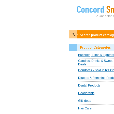
Search product catalo
Batteries, Films & Lighters
Candies, Drinks & Sweet
Deals
Condoms - Sold in 6's On
Diapers & Feminine Prod
Dental Products
Deodorants
Gift Ideas
Hair Care