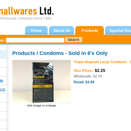
gue:
Products / Condoms - Sold in 6's Only
Trojan Magnum Large Condoms - 
Our Price:
$2.25
Wholesale: $2.75
ly
Retail: $4.99
ucts
click image to enlarge