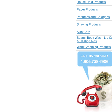
House Hold Products
Paper Products
Perfumes and Colognes
Shaving Products
Skin Care
Soaps, Body Wash, Lip C
& Healing Aids
Wahl Grooming Products