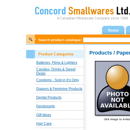
Search product catalogue:
Products / Pape
Batteries, Films & Lighters
Candies, Drinks & Sweet
Deals
Condoms - Sold in 6's Only
Diapers & Feminine Products
Dental Products
Deodorants
Gift Ideas
click image to enla
Hair Care