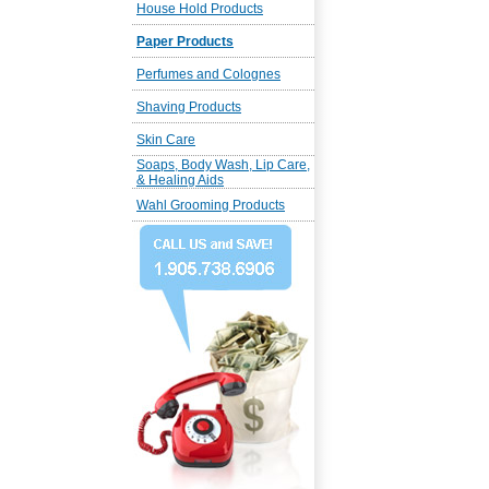
House Hold Products
Paper Products
Perfumes and Colognes
Shaving Products
Skin Care
Soaps, Body Wash, Lip Care,
& Healing Aids
Wahl Grooming Products