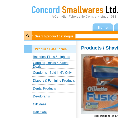
Search product catalogue:
Products / Shav
Batteries, Films & Lighters
Candies, Drinks & Sweet
Deals
Condoms - Sold in 6's Only
Diapers & Feminine Products
Dental Products
Deodorants
Gift Ideas
Hair Care
click image to enla