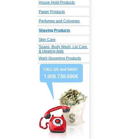
House Hold Products
Paper Products
Perfumes and Colognes
Shaving Products
Skin Care
Soaps, Body Wash, Lip Care,
& Healing Aids
Wahl Grooming Products