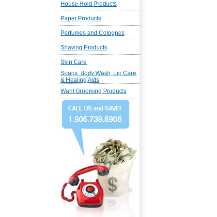
House Hold Products
Paper Products
Perfumes and Colognes
Shaving Products
Skin Care
Soaps, Body Wash, Lip Care,
& Healing Aids
Wahl Grooming Products