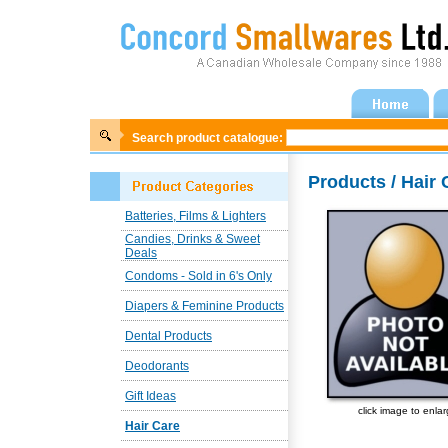
Search product catalogue:
Products / Hair 
Batteries, Films & Lighters
Candies, Drinks & Sweet
Deals
Condoms - Sold in 6's Only
Diapers & Feminine Products
Dental Products
Deodorants
Gift Ideas
click image to enla
Hair Care