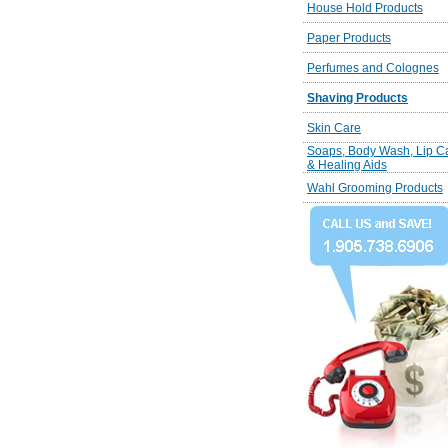
House Hold Products
Paper Products
Perfumes and Colognes
Shaving Products
Skin Care
Soaps, Body Wash, Lip C
& Healing Aids
Wahl Grooming Products