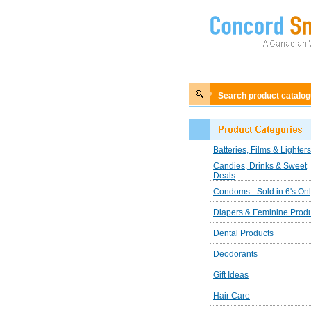
Search product catalo
Batteries, Films & Lighters
Candies, Drinks & Sweet
Deals
Condoms - Sold in 6's On
Diapers & Feminine Prod
Dental Products
Deodorants
Gift Ideas
Hair Care