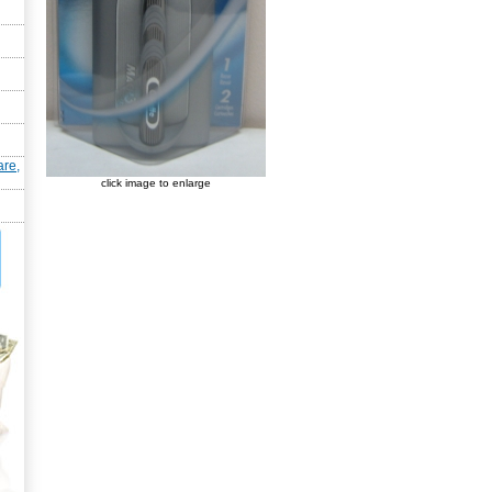
are,
click image to enlarge