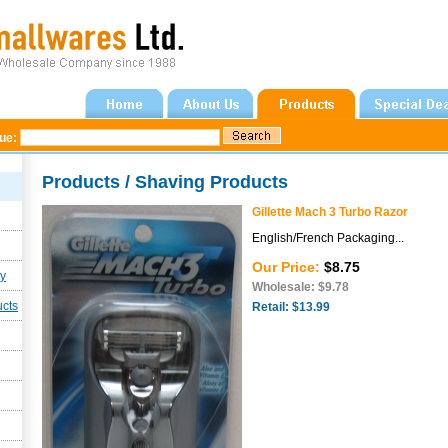
gue:
Products / Shaving Products
Gillette Mach 3 Turbo Razor
English/French Packaging...
Our Price:
$8.75
ly
Wholesale: $9.78
ucts
Retail: $13.99