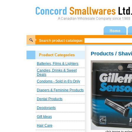
Search product catalogue:
Products / Shav
Batteries, Films & Lighters
Candies, Drinks & Sweet
Deals
Condoms - Sold in 6's Only
Diapers & Feminine Products
Dental Products
Deodorants
Gift Ideas
Hair Care
click image to enla