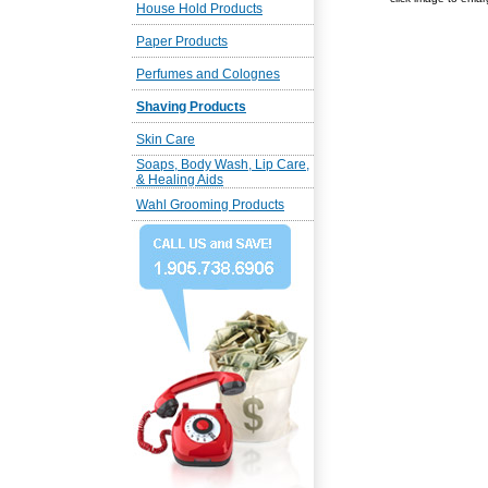
House Hold Products
Paper Products
Perfumes and Colognes
Shaving Products
Skin Care
Soaps, Body Wash, Lip Care,
& Healing Aids
Wahl Grooming Products