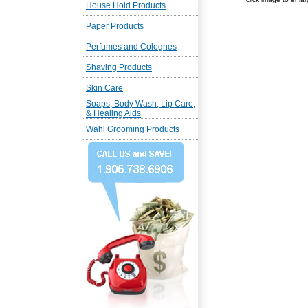
House Hold Products
Paper Products
Perfumes and Colognes
Shaving Products
Skin Care
Soaps, Body Wash, Lip Care,
& Healing Aids
Wahl Grooming Products