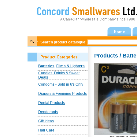
Search product catalogue:
Products / Batte
Batteries, Films & Lighters
Candies, Drinks & Sweet
Deals
Condoms - Sold in 6's Only
Diapers & Feminine Products
Dental Products
Deodorants
Gift Ideas
Hair Care
click image to enla